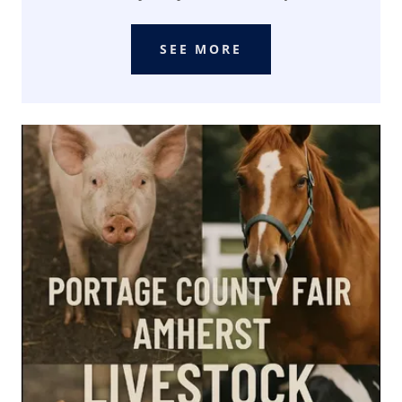
SEE MORE