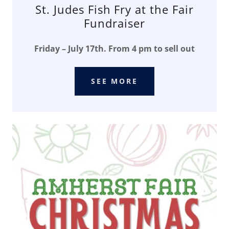
St. Judes Fish Fry at the Fair
Fundraiser
Friday – July 17th. From 4 pm to sell out
SEE MORE