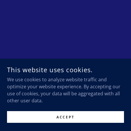
This website uses cookies.
We use cookies to analyze website traffic and
optimize your website experience. By accepting our
use of cookies, your data will be aggregated with all
other user data.
ACCEPT