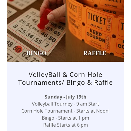
VolleyBall & Corn Hole
Tournaments/ Bingo & Raffle
Sunday - July 19th
Volleyball Tourney - 9 am Start
Corn Hole Tournament - Starts at Noon!
Bingo - Starts at 1 pm
Raffle Starts at 6 pm