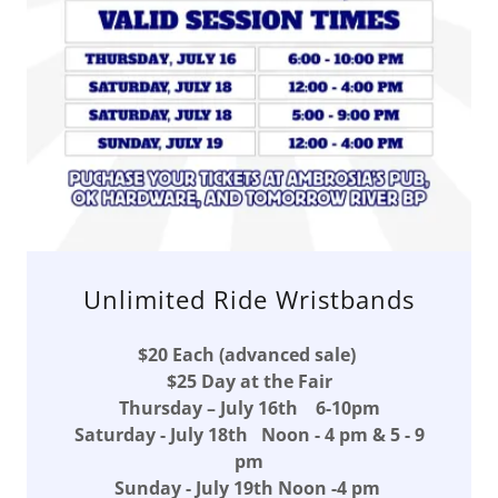
Unlimited Ride Wristbands
$20 Each (advanced sale)
$25 Day at the Fair
Thursday – July 16th 6-10pm
Saturday - July 18th Noon - 4 pm & 5 - 9
pm
Sunday - July 19th Noon -4 pm