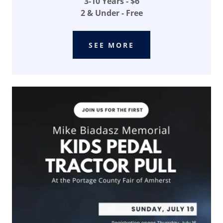
3-10 Years - $6
2 & Under - Free
SEE MORE