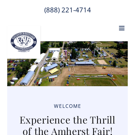
(888) 221-4714
WELCOME
Experience the Thrill
of the Amherst Fair!