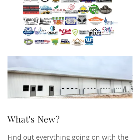
What's New?
Find out everything going on with the