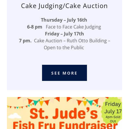
Cake Judging/Cake Auction
Thursday – July 16th
6-8 pm
Face to Face Cake Judging
Friday – July 17th
7 pm.
Cake Auction – Ruth Otto Building –
Open to the Public
SEE MORE