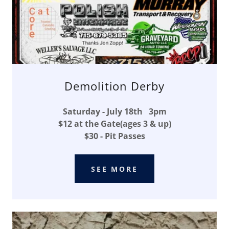
Demolition Derby
Saturday - July 18th 3pm
$12 at the Gate(ages 3 & up)
$30 - Pit Passes
SEE MORE