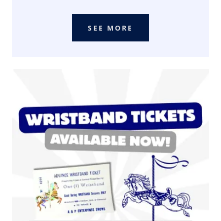
SEE MORE