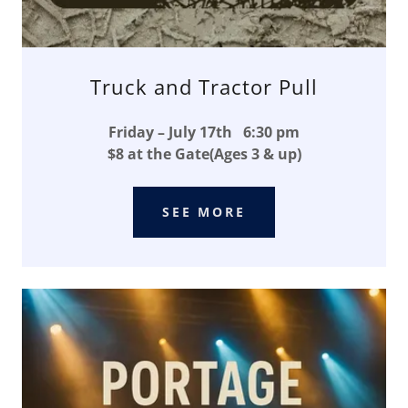
Truck and Tractor Pull
Friday – July 17th 6:30 pm
$8 at the Gate(Ages 3 & up)
SEE MORE