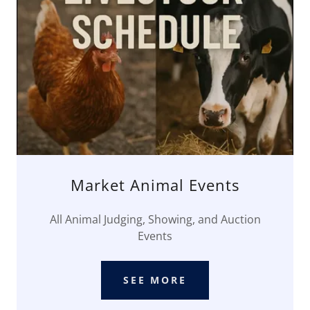
Market Animal Events
All Animal Judging, Showing, and Auction
Events
SEE MORE