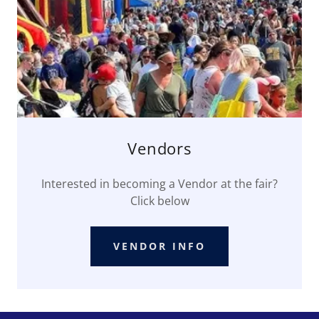
Vendors
Interested in becoming a Vendor at the fair?
Click below
VENDOR INFO