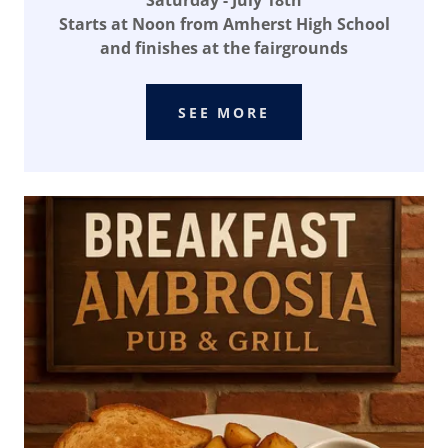
Saturday - July 18th
Starts at Noon from Amherst High School
and finishes at the fairgrounds
SEE MORE