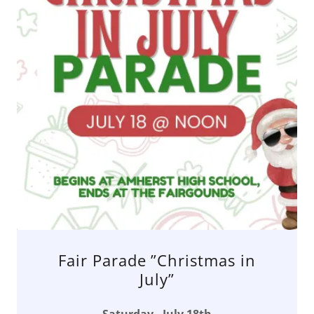
Fair Parade ”Christmas in
July”