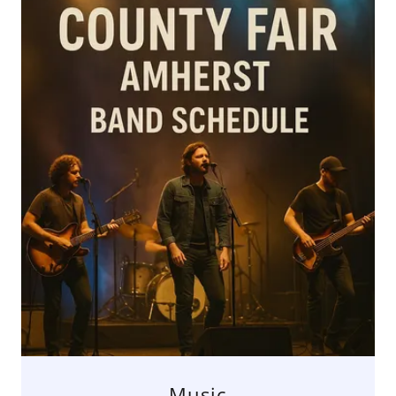
Music