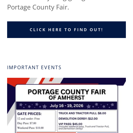
Portage County Fair.
CLICK HERE TO FIND OUT!
IMPORTANT EVENTS