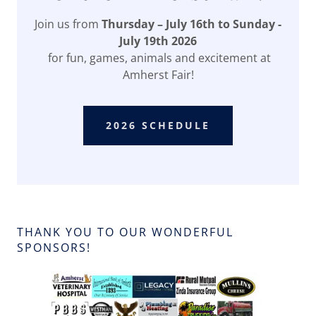
Join us from
Thursday – July 16th to Sunday -
July 19th 2026
for fun, games, animals and excitement at
Amherst Fair!
2026 SCHEDULE
THANK YOU TO OUR WONDERFUL
SPONSORS!