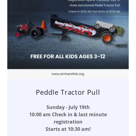
Peddle Tractor Pull
Sunday - July 19th
10:00 am Check in & last minute
registration
Starts at 10:30 am!