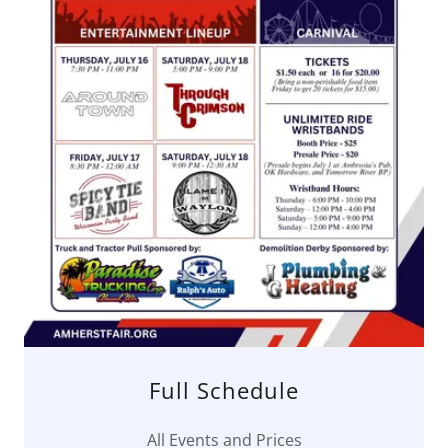
Full Schedule
All Events and Prices