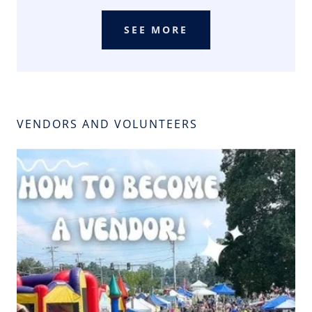
SEE MORE
VENDORS AND VOLUNTEERS