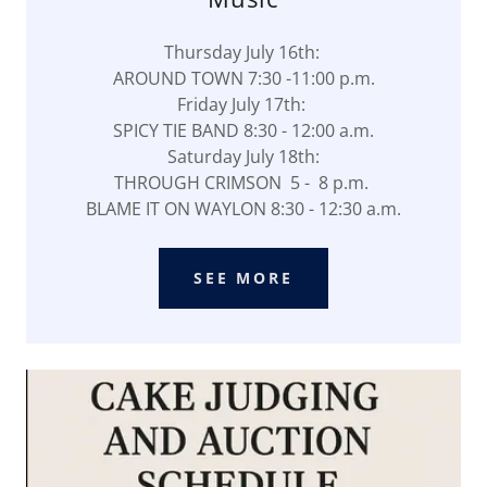
Thursday July 16th:
AROUND TOWN 7:30 -11:00 p.m.
Friday July 17th:
SPICY TIE BAND 8:30 - 12:00 a.m.
Saturday July 18th:
THROUGH CRIMSON 5 - 8 p.m.
BLAME IT ON WAYLON 8:30 - 12:30 a.m.
SEE MORE