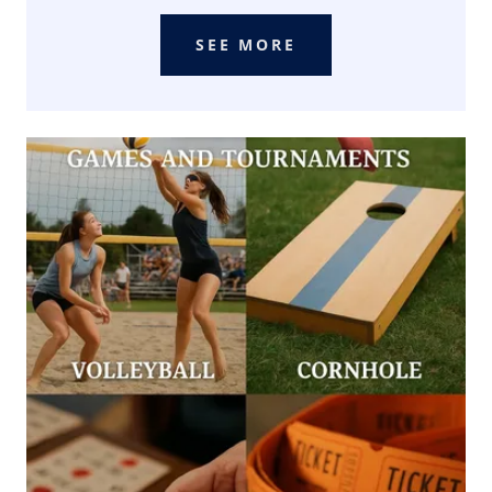
SEE MORE