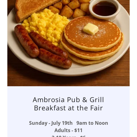
Ambrosia Pub & Grill
Breakfast at the Fair
Sunday - July 19th 9am to Noon
Adults - $11